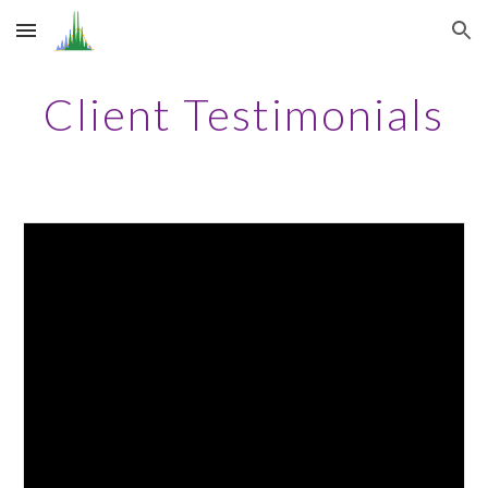
Skip to main content
Skip to navigation
Client Testimonials