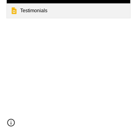
Testimonials